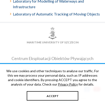
Laboratory for Modelling of Waterways and
Infrastructure
Laboratory of Automatic Tracking of Moving Objects
MARITIME UNIVERSITY OF SZCZECIN
Centrum Eksploatacji Obiektów Pływających
ul. Dębogórska 12
We use cookies and other techniques to analyse our traffic. For
CONTACT DETAILS
71-717
Szczecin
this we may process your personal data, such as IP addresses
and cookie identifiers. By pressing ACCEPT you agree to the
analysis of your data. Check our
Privacy Policy
for details.
ACCEPT
Copyright © 2006-2026 Maritime University of Szczecin
Projekt i wykonanie:
Magnetic Point