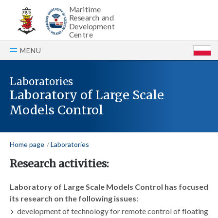
Maritime
Research and
Development
Centre
MENU
P
Laboratories
Laboratory of Large Scale
Models Control
Home page
Laboratories
Research activities:
Laboratory of Large Scale Models Control has focused
its research on the following issues:
development of technology for remote control of floating