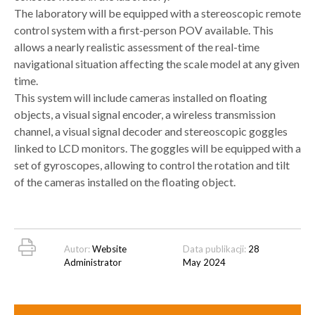
The laboratory will be equipped with a stereoscopic remote
control system with a first-person POV available. This
allows a nearly realistic assessment of the real-time
navigational situation affecting the scale model at any given
time.
This system will include cameras installed on floating
objects, a visual signal encoder, a wireless transmission
channel, a visual signal decoder and stereoscopic goggles
linked to LCD monitors. The goggles will be equipped with a
set of gyroscopes, allowing to control the rotation and tilt
of the cameras installed on the floating object.
Autor:
Website
Data publikacji:
28
Administrator
May 2024