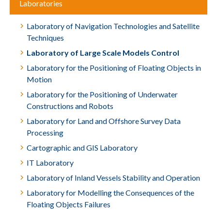
Laboratories
Laboratory of Navigation Technologies and Satellite
Techniques
Laboratory of Large Scale Models Control
Laboratory for the Positioning of Floating Objects in
Motion
Laboratory for the Positioning of Underwater
Constructions and Robots
Laboratory for Land and Offshore Survey Data
Processing
Cartographic and GIS Laboratory
IT Laboratory
Laboratory of Inland Vessels Stability and Operation
Laboratory for Modelling the Consequences of the
Floating Objects Failures