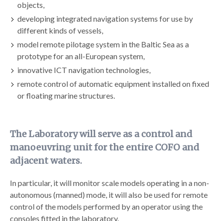
objects,
developing integrated navigation systems for use by
different kinds of vessels,
model remote pilotage system in the Baltic Sea as a
prototype for an all-European system,
innovative ICT navigation technologies,
remote control of automatic equipment installed on fixed
or floating marine structures.
The Laboratory will serve as a control and
manoeuvring unit for the entire COFO and
adjacent waters.
In particular, it will monitor scale models operating in a non-
autonomous (manned) mode, it will also be used for remote
control of the models performed by an operator using the
consoles fitted in the laboratory.