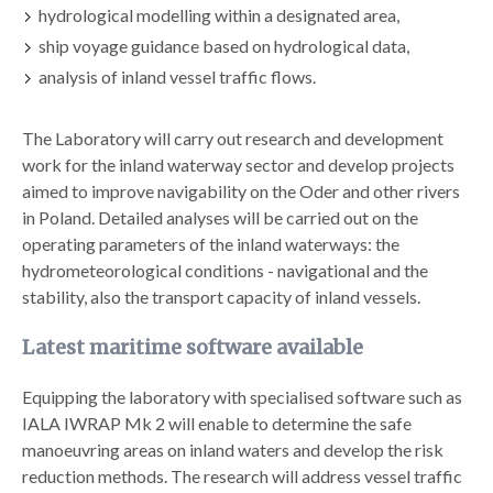
hydrological modelling within a designated area,
ship voyage guidance based on hydrological data,
analysis of inland vessel traffic flows.
The Laboratory will carry out research and development
work for the inland waterway sector and develop projects
aimed to improve navigability on the Oder and other rivers
in Poland. Detailed analyses will be carried out on the
operating parameters of the inland waterways: the
hydrometeorological conditions - navigational and the
stability, also the transport capacity of inland vessels.
Latest maritime software available
Equipping the laboratory with specialised software such as
IALA IWRAP Mk 2 will enable to determine the safe
manoeuvring areas on inland waters and develop the risk
reduction methods. The research will address vessel traffic