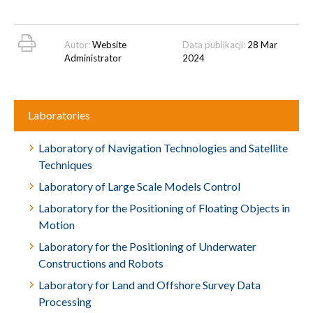
Autor:
Website
Data publikacji:
28 Mar
Administrator
2024
Laboratories
Laboratory of Navigation Technologies and Satellite
Techniques
Laboratory of Large Scale Models Control
Laboratory for the Positioning of Floating Objects in
Motion
Laboratory for the Positioning of Underwater
Constructions and Robots
Laboratory for Land and Offshore Survey Data
Processing