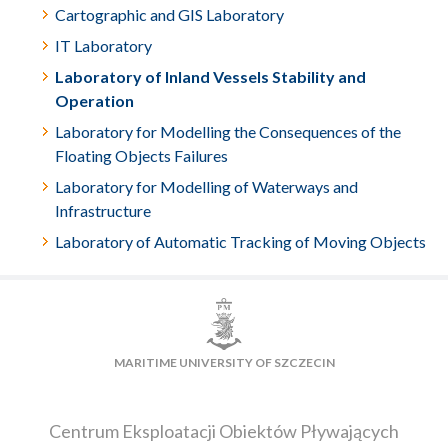
Cartographic and GIS Laboratory
IT Laboratory
Laboratory of Inland Vessels Stability and
Operation
Laboratory for Modelling the Consequences of the
Floating Objects Failures
Laboratory for Modelling of Waterways and
Infrastructure
Laboratory of Automatic Tracking of Moving Objects
MARITIME UNIVERSITY OF SZCZECIN
Centrum Eksploatacji Obiektów Pływających