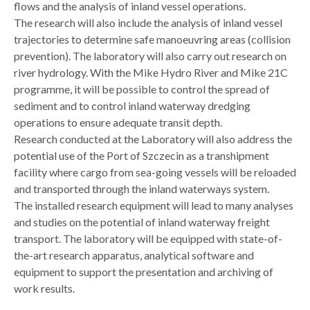
flows and the analysis of inland vessel operations.
The research will also include the analysis of inland vessel
trajectories to determine safe manoeuvring areas (collision
prevention). The laboratory will also carry out research on
river hydrology. With the Mike Hydro River and Mike 21C
programme, it will be possible to control the spread of
sediment and to control inland waterway dredging
operations to ensure adequate transit depth.
Research conducted at the Laboratory will also address the
potential use of the Port of Szczecin as a transhipment
facility where cargo from sea-going vessels will be reloaded
and transported through the inland waterways system.
The installed research equipment will lead to many analyses
and studies on the potential of inland waterway freight
transport. The laboratory will be equipped with state-of-
the-art research apparatus, analytical software and
equipment to support the presentation and archiving of
work results.