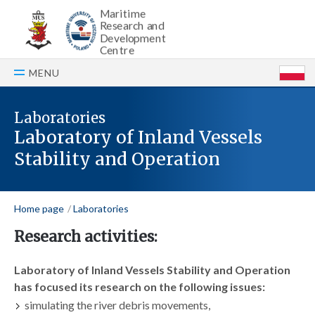
Maritime
Research and
Development
Centre
MENU
P
Laboratories
Laboratory of Inland Vessels
Stability and Operation
Home page
Laboratories
Research activities:
Laboratory of Inland Vessels Stability and Operation
has focused its research on the following issues:
simulating the river debris movements,